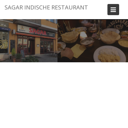
Skip
SAGAR INDISCHE RESTAURANT
to
content